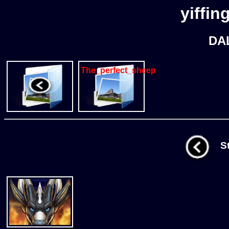
yiffin
DA
The_perfect_sheep
St