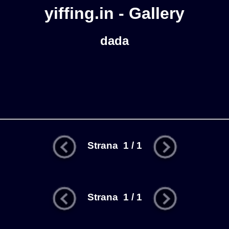
yiffing.in - Gallery
dada
Strana 1 / 1
Strana 1 / 1