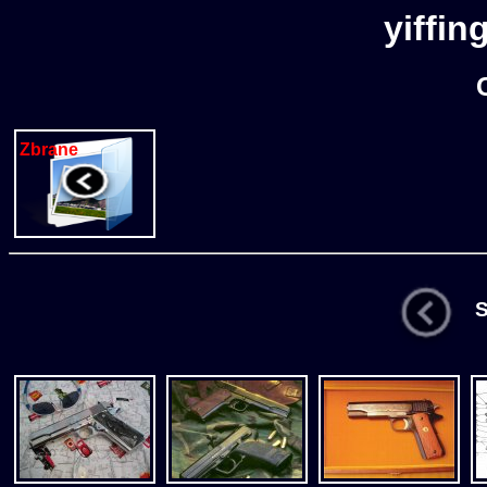
yiffin
Zbrane
St