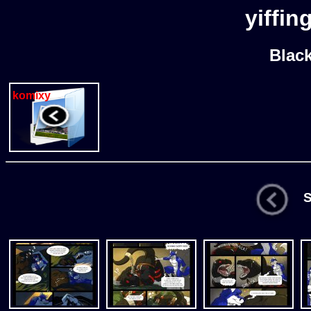
yiffin
Blac
komixy
St