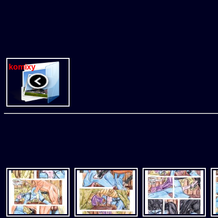
komixy