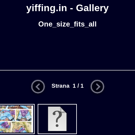
yiffing.in - Gallery
One_size_fits_all
Strana 1 / 1