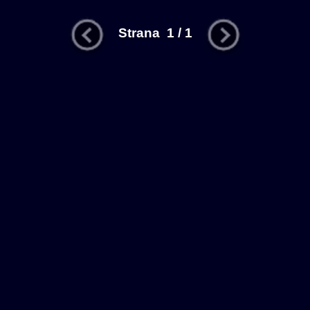
Strana 1 / 1