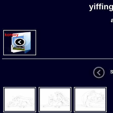
yiffin
komixy
St