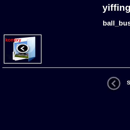
yiffin
ball_bu
komixy
St