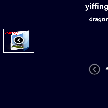
yiffin
drago
komixy
St