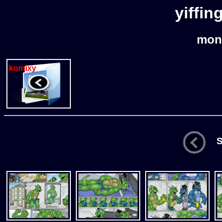
yiffin
mon
komixy
St