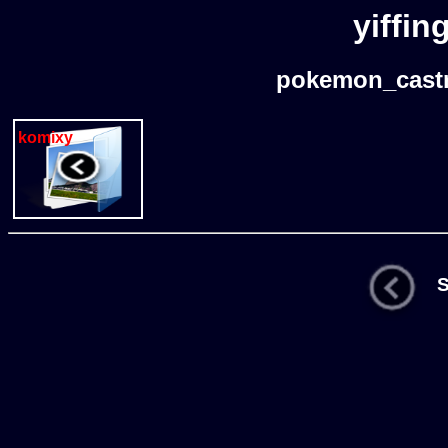
yiffin
pokemon_castr
komixy
St