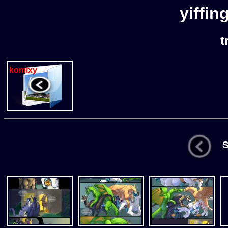
yiffin
t
komixy
St