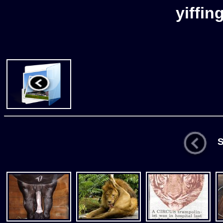
yiffin
St