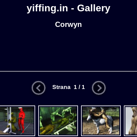
yiffing.in - Gallery
Corwyn
Strana 1 / 1