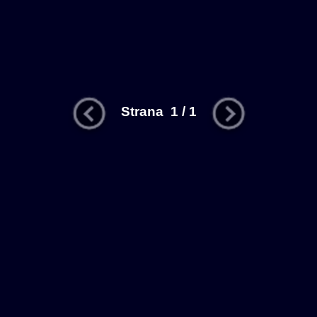
Strana 1 / 1