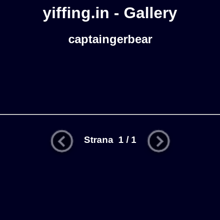
yiffing.in - Gallery
captaingerbear
Strana 1 / 1