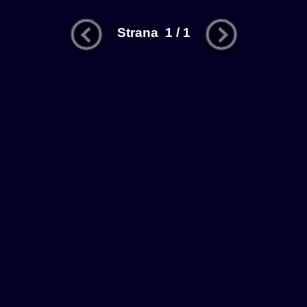
Strana 1 / 1