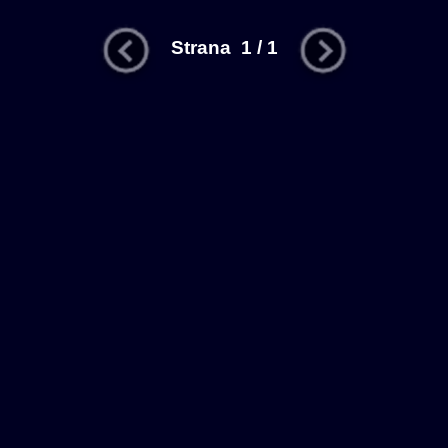
Strana 1 / 1