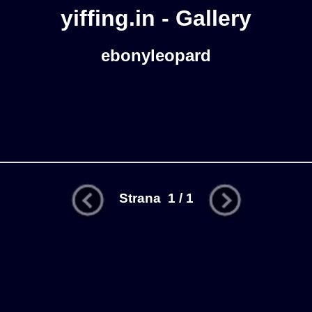
yiffing.in - Gallery
ebonyleopard
Strana 1 / 1