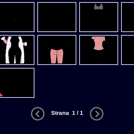
Strana 1 / 1