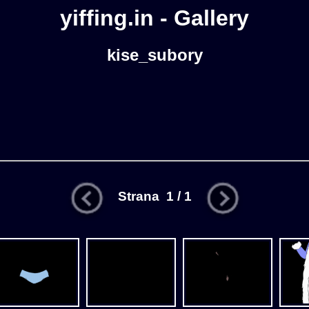
yiffing.in - Gallery
kise_subory
Strana 1 / 1