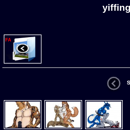
yiffin
FA
St