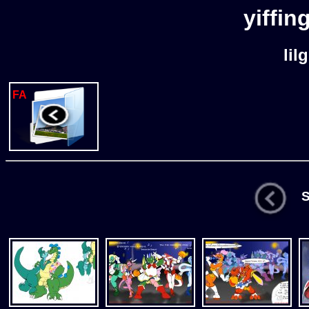
yiffin
lil
FA
St