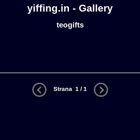
yiffing.in - Gallery
teogifts
Strana 1 / 1