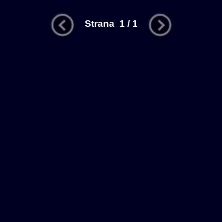
Strana 1 / 1