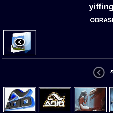
yiffin
OBRASK
St