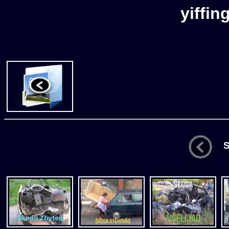
yiffin
St