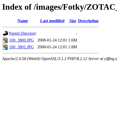
Index of /images/Fotky/ZOTAC
Name
Last modified
Size
Description
Parent Directory
-
100_3800.JPG
2008-01-24 12:01
1.6M
100_3801.JPG
2008-01-24 12:01
1.8M
Apache/2.4.58 (Win64) OpenSSL/3.1.3 PHP/8.2.12 Server at yiffing.i