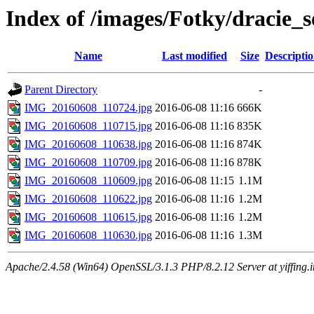
Index of /images/Fotky/dracie_
Name
Last modified
Size
Descripti
Parent Directory
-
IMG_20160608_110724.jpg
2016-06-08 11:16
666K
IMG_20160608_110715.jpg
2016-06-08 11:16
835K
IMG_20160608_110638.jpg
2016-06-08 11:16
874K
IMG_20160608_110709.jpg
2016-06-08 11:16
878K
IMG_20160608_110609.jpg
2016-06-08 11:15
1.1M
IMG_20160608_110622.jpg
2016-06-08 11:16
1.2M
IMG_20160608_110615.jpg
2016-06-08 11:16
1.2M
IMG_20160608_110630.jpg
2016-06-08 11:16
1.3M
Apache/2.4.58 (Win64) OpenSSL/3.1.3 PHP/8.2.12 Server at yiffing.i