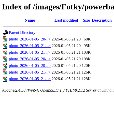
Index of /images/Fotky/power
Name
Last modified
Size
Description
Parent Directory
-
photo_2026-01-05_20-..>
2026-01-05 21:20
68K
photo_2026-01-05_21-..>
2026-01-05 21:20
95K
photo_2026-01-05_21-..>
2026-01-05 21:21
103K
photo_2026-01-05_20-..>
2026-01-05 21:20
108K
photo_2026-01-05_20-..>
2026-01-05 21:20
120K
photo_2026-01-05_21-..>
2026-01-05 21:21
126K
photo_2026-01-05_21-..>
2026-01-05 21:21
128K
Apache/2.4.58 (Win64) OpenSSL/3.1.3 PHP/8.2.12 Server at yiffing.i