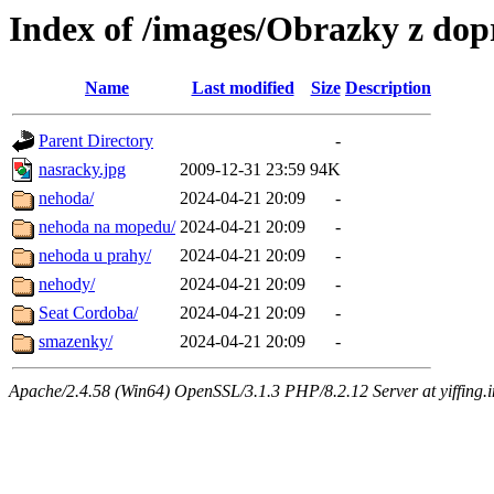
Index of /images/Obrazky z do
Name
Last modified
Size
Description
Parent Directory
-
nasracky.jpg
2009-12-31 23:59
94K
nehoda/
2024-04-21 20:09
-
nehoda na mopedu/
2024-04-21 20:09
-
nehoda u prahy/
2024-04-21 20:09
-
nehody/
2024-04-21 20:09
-
Seat Cordoba/
2024-04-21 20:09
-
smazenky/
2024-04-21 20:09
-
Apache/2.4.58 (Win64) OpenSSL/3.1.3 PHP/8.2.12 Server at yiffing.i