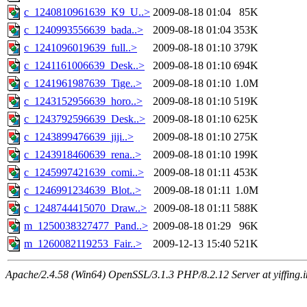
c_1240810961639_K9_U..>
2009-08-18 01:04
85K
c_1240993556639_bada..>
2009-08-18 01:04
353K
c_1241096019639_full..>
2009-08-18 01:10
379K
c_1241161006639_Desk..>
2009-08-18 01:10
694K
c_1241961987639_Tige..>
2009-08-18 01:10
1.0M
c_1243152956639_horo..>
2009-08-18 01:10
519K
c_1243792596639_Desk..>
2009-08-18 01:10
625K
c_1243899476639_jiji..>
2009-08-18 01:10
275K
c_1243918460639_rena..>
2009-08-18 01:10
199K
c_1245997421639_comi..>
2009-08-18 01:11
453K
c_1246991234639_Blot..>
2009-08-18 01:11
1.0M
c_1248744415070_Draw..>
2009-08-18 01:11
588K
m_1250038327477_Pand..>
2009-08-18 01:29
96K
m_1260082119253_Fair..>
2009-12-13 15:40
521K
Apache/2.4.58 (Win64) OpenSSL/3.1.3 PHP/8.2.12 Server at yiffing.i