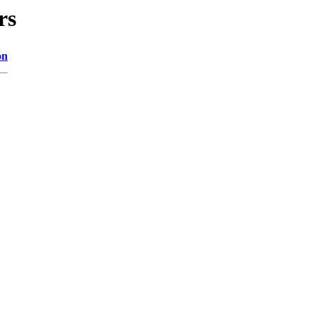
rs
on