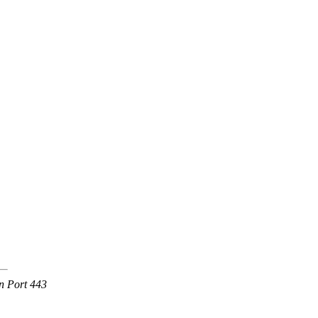
n Port 443