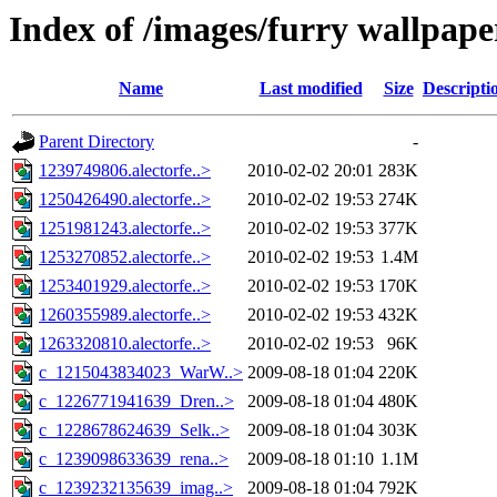
Index of /images/furry wallpape
Name
Last modified
Size
Descripti
Parent Directory
-
1239749806.alectorfe..>
2010-02-02 20:01
283K
1250426490.alectorfe..>
2010-02-02 19:53
274K
1251981243.alectorfe..>
2010-02-02 19:53
377K
1253270852.alectorfe..>
2010-02-02 19:53
1.4M
1253401929.alectorfe..>
2010-02-02 19:53
170K
1260355989.alectorfe..>
2010-02-02 19:53
432K
1263320810.alectorfe..>
2010-02-02 19:53
96K
c_1215043834023_WarW..>
2009-08-18 01:04
220K
c_1226771941639_Dren..>
2009-08-18 01:04
480K
c_1228678624639_Selk..>
2009-08-18 01:04
303K
c_1239098633639_rena..>
2009-08-18 01:10
1.1M
c_1239232135639_imag..>
2009-08-18 01:04
792K