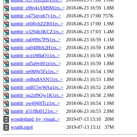
tumblr_o96vkjAM9M1rs..>
2018-06-23 16:59
1.8M
tumblr_o475qyob7y1rs..>
2018-06-23 17:00
757K
tumblr_o606vhZZR01rs..>
2018-06-23 17:00
1.9M
tumblr_o3294b3KCZ1rs..>
2018-06-23 17:03
1.4M
tumblr_oa0j99s7PN1rs..>
2018-06-23 16:59
1.1M
tumblr_oa94f8hS2H1rs..>
2018-06-23 16:59
1.8M
tumblr_oczx98laO11rs..>
2018-06-23 16:58
1.9M
tumblr_od5a9vtH1p1rs..>
2018-06-23 16:59
1.8M
tumblr_oe0h9jr5Fz1rs..>
2018-06-23 16:54
1.9M
tumblr_ojdbq8ASN51rs..>
2018-06-23 16:53
1.8M
tumblr_osl815wWAg1rs..>
2018-06-23 16:52
2.8M
tumblr_ou2zf9Qw1K1rs..>
2018-06-23 16:58
2.9M
tumblr_ow69j0fTcz1rs..>
2018-06-23 16:54
1.9M
tumblr_p51ffkt0121rs..>
2018-06-23 16:53
2.8M
wonderland_by_visual..>
2019-07-13 15:10
20M
wraith.mp4
2019-07-13 15:11
37M