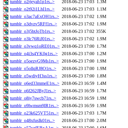
tumblr_o2rjeyah1p1rs..>
2018-06-23 17:03
1.3M
tumblr_o2t92i1LhI1rs..>
2018-06-23 17:03
1.1M
tumblr_o3ac7aExOH1rs..>
2018-06-23 17:02
1.9M
tumblr_o3dvzv5RFf1rs..>
2018-06-23 17:02
1.9M
tumblr_o3j5btJoTb1rs..>
2018-06-23 17:02
355K
tumblr_o3lc76RiJ01rs..>
2018-06-23 17:02
1.9M
tumblr_o3vwq1oRE01rs..>
2018-06-23 17:00
1.7M
tumblr_o4i3s4YK0g1rs..>
2018-06-23 17:00
1.2M
tumblr_o5oezvG9Ms1rs..>
2018-06-23 17:00
1.9M
tumblr_o5ollqRJ8O1rs..>
2018-06-23 17:00
1.9M
tumblr_o5wdiyH3ss1rs..>
2018-06-23 17:00
1.8M
tumblr_o6ed33mmeE1rs..>
2018-06-23 16:59
1.4M
tumblr_o6f262JByJ1rs..>
2018-06-23 16:59
1.7M
tumblr_o8iy7swcb71rs..>
2018-06-23 16:59
1.9M
tumblr_o9lwmsm9IR1rs..>
2018-06-23 16:59
1.9M
tumblr_o23k625VT51rs..>
2018-06-23 17:03
1.7M
tumblr_o48xfusIk01rs..>
2018-06-23 17:00
2.0M
tumblr_o57vzfEBxA1rs..>
2018-06-23 17:00
1.6M