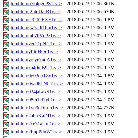
tumblr_nq5k4ogcPS1rs..>
2018-06-23 17:06
361K
tumblr_nr2utoUarB1rs..>
2018-06-23 17:06
630K
tumblr_nsf9262EXE1rs..>
2018-06-23 17:06
1.8M
tumblr_nsw5adf1bm1rs..>
2018-06-23 17:06
1.3M
tumblr_ntpb70VcPz1rs..>
2018-06-23 17:05
1.1M
tumblr_nvec21pNjT1rs..>
2018-06-23 17:05
1.9M
tumblr_nyfrttiHOc1rs..>
2018-06-23 17:05
1.7M
tumblr_nyolye7nqA1rs..>
2018-06-23 17:05
1.9M
tumblr_nzh40niB9k1rs..>
2018-06-23 17:05
1.7M
tumblr_o0g03doT8y1rs..>
2018-06-23 17:04
1.8M
tumblr_o0yad6LNha1rs..>
2018-06-23 17:04
1.9M
tumblr_o034jaiwxS1rs..>
2018-06-23 17:05
1.9M
tumblr_o08m1jd7yh1rs..>
2018-06-23 17:04
2.0M
tumblr_o1vu9eDLuo1rs..>
2018-06-23 17:04
777K
tumblr_o2ablrKaDf1rs..>
2018-06-23 17:03
1.9M
tumblr_o2ce31aUnt1rs..>
2018-06-23 17:03
1.9M
tumblr_o2ftppPdnW1rs..>
2018-06-23 17:03
1.9M