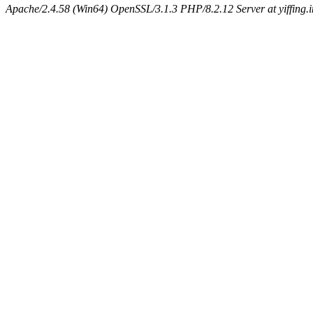
Apache/2.4.58 (Win64) OpenSSL/3.1.3 PHP/8.2.12 Server at yiffing.i