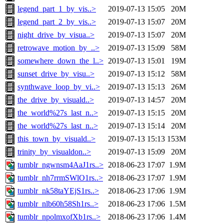
legend_part_1_by_vis..>
2019-07-13 15:05
20M
legend_part_2_by_vis..>
2019-07-13 15:07
20M
night_drive_by_visua..>
2019-07-13 15:07
20M
retrowave_motion_by_..>
2019-07-13 15:09
58M
somewhere_down_the_l..>
2019-07-13 15:01
19M
sunset_drive_by_visu..>
2019-07-13 15:12
58M
synthwave_loop_by_vi..>
2019-07-13 15:13
26M
the_drive_by_visuald..>
2019-07-13 14:57
20M
the_world%27s_last_n..>
2019-07-13 15:15
20M
the_world%27s_last_n..>
2019-07-13 15:14
20M
this_town_by_visuald..>
2019-07-13 15:13
153M
trinity_by_visualdon..>
2019-07-13 15:09
20M
tumblr_ngwnsm4AaJ1rs..>
2018-06-23 17:07
1.9M
tumblr_nh7rrmSWlO1rs..>
2018-06-23 17:07
1.9M
tumblr_nk58taYEjS1rs..>
2018-06-23 17:06
1.9M
tumblr_nlb60h58Sh1rs..>
2018-06-23 17:06
1.5M
tumblr_npolmxofXb1rs..>
2018-06-23 17:06
1.4M