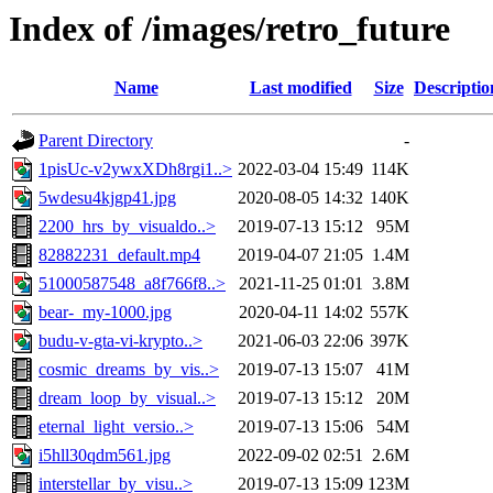
Index of /images/retro_future
Name
Last modified
Size
Descriptio
Parent Directory
-
1pisUc-v2ywxXDh8rgi1..>
2022-03-04 15:49
114K
5wdesu4kjgp41.jpg
2020-08-05 14:32
140K
2200_hrs_by_visualdo..>
2019-07-13 15:12
95M
82882231_default.mp4
2019-04-07 21:05
1.4M
51000587548_a8f766f8..>
2021-11-25 01:01
3.8M
bear-_my-1000.jpg
2020-04-11 14:02
557K
budu-v-gta-vi-krypto..>
2021-06-03 22:06
397K
cosmic_dreams_by_vis..>
2019-07-13 15:07
41M
dream_loop_by_visual..>
2019-07-13 15:12
20M
eternal_light_versio..>
2019-07-13 15:06
54M
i5hll30qdm561.jpg
2022-09-02 02:51
2.6M
interstellar_by_visu..>
2019-07-13 15:09
123M