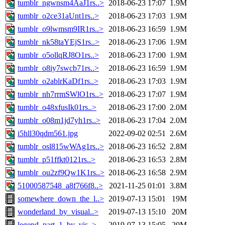
tumblr_ngwnsm4AaJ1rs..>
2018-06-23 17:07
1.9M
tumblr_o2ce31aUnt1rs..>
2018-06-23 17:03
1.9M
tumblr_o9lwmsm9IR1rs..>
2018-06-23 16:59
1.9M
tumblr_nk58taYEjS1rs..>
2018-06-23 17:06
1.9M
tumblr_o5ollqRJ8O1rs..>
2018-06-23 17:00
1.9M
tumblr_o8iy7swcb71rs..>
2018-06-23 16:59
1.9M
tumblr_o2ablrKaDf1rs..>
2018-06-23 17:03
1.9M
tumblr_nh7rrmSWlO1rs..>
2018-06-23 17:07
1.9M
tumblr_o48xfusIk01rs..>
2018-06-23 17:00
2.0M
tumblr_o08m1jd7yh1rs..>
2018-06-23 17:04
2.0M
i5hll30qdm561.jpg
2022-09-02 02:51
2.6M
tumblr_osl815wWAg1rs..>
2018-06-23 16:52
2.8M
tumblr_p51ffkt0121rs..>
2018-06-23 16:53
2.8M
tumblr_ou2zf9Qw1K1rs..>
2018-06-23 16:58
2.9M
51000587548_a8f766f8..>
2021-11-25 01:01
3.8M
somewhere_down_the_l..>
2019-07-13 15:01
19M
wonderland_by_visual..>
2019-07-13 15:10
20M
legend_part_1_by_vis..>
2019-07-13 15:05
20M