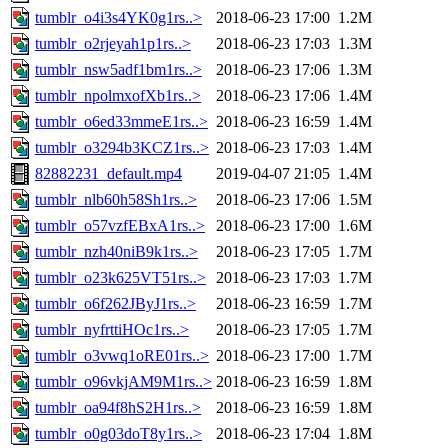
tumblr_o4i3s4YK0g1rs..>
2018-06-23 17:00
1.2M
tumblr_o2rjeyah1p1rs..>
2018-06-23 17:03
1.3M
tumblr_nsw5adf1bm1rs..>
2018-06-23 17:06
1.3M
tumblr_npolmxofXb1rs..>
2018-06-23 17:06
1.4M
tumblr_o6ed33mmeE1rs..>
2018-06-23 16:59
1.4M
tumblr_o3294b3KCZ1rs..>
2018-06-23 17:03
1.4M
82882231_default.mp4
2019-04-07 21:05
1.4M
tumblr_nlb60h58Sh1rs..>
2018-06-23 17:06
1.5M
tumblr_o57vzfEBxA1rs..>
2018-06-23 17:00
1.6M
tumblr_nzh40niB9k1rs..>
2018-06-23 17:05
1.7M
tumblr_o23k625VT51rs..>
2018-06-23 17:03
1.7M
tumblr_o6f262JByJ1rs..>
2018-06-23 16:59
1.7M
tumblr_nyfrttiHOc1rs..>
2018-06-23 17:05
1.7M
tumblr_o3vwq1oRE01rs..>
2018-06-23 17:00
1.7M
tumblr_o96vkjAM9M1rs..>
2018-06-23 16:59
1.8M
tumblr_oa94f8hS2H1rs..>
2018-06-23 16:59
1.8M
tumblr_o0g03doT8y1rs..>
2018-06-23 17:04
1.8M