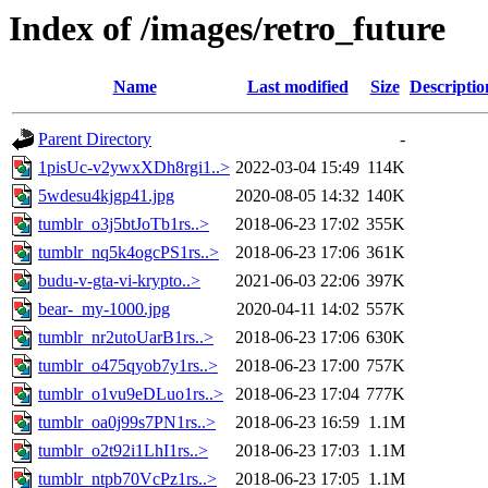
Index of /images/retro_future
Name
Last modified
Size
Descriptio
Parent Directory
-
1pisUc-v2ywxXDh8rgi1..>
2022-03-04 15:49
114K
5wdesu4kjgp41.jpg
2020-08-05 14:32
140K
tumblr_o3j5btJoTb1rs..>
2018-06-23 17:02
355K
tumblr_nq5k4ogcPS1rs..>
2018-06-23 17:06
361K
budu-v-gta-vi-krypto..>
2021-06-03 22:06
397K
bear-_my-1000.jpg
2020-04-11 14:02
557K
tumblr_nr2utoUarB1rs..>
2018-06-23 17:06
630K
tumblr_o475qyob7y1rs..>
2018-06-23 17:00
757K
tumblr_o1vu9eDLuo1rs..>
2018-06-23 17:04
777K
tumblr_oa0j99s7PN1rs..>
2018-06-23 16:59
1.1M
tumblr_o2t92i1LhI1rs..>
2018-06-23 17:03
1.1M
tumblr_ntpb70VcPz1rs..>
2018-06-23 17:05
1.1M