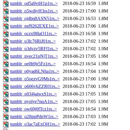
tumblr_od5a9vtH1p1rs..>
2018-06-23 16:59
1.8M
tumblr_o5wdiyH3ss1rs..>
2018-06-23 17:00
1.8M
tumblr_ojdbq8ASN51rs..>
2018-06-23 16:53
1.8M
tumblr_nsf9262EXE1rs..>
2018-06-23 17:06
1.8M
tumblr_oczx98laO11rs..>
2018-06-23 16:58
1.9M
tumblr_o3lc76RiJ01rs..>
2018-06-23 17:02
1.9M
tumblr_o3dvzv5RFf1rs..>
2018-06-23 17:02
1.9M
tumblr_nvec21pNjT1rs..>
2018-06-23 17:05
1.9M
tumblr_oe0h9jr5Fz1rs..>
2018-06-23 16:54
1.9M
tumblr_o0yad6LNha1rs..>
2018-06-23 17:04
1.9M
tumblr_o5oezvG9Ms1rs..>
2018-06-23 17:00
1.9M
tumblr_o606vhZZR01rs..>
2018-06-23 17:00
1.9M
tumblr_o034jaiwxS1rs..>
2018-06-23 17:05
1.9M
tumblr_nyolye7nqA1rs..>
2018-06-23 17:05
1.9M
tumblr_ow69j0fTcz1rs..>
2018-06-23 16:54
1.9M
tumblr_o2ftppPdnW1rs..>
2018-06-23 17:03
1.9M
tumblr_o3ac7aExOH1rs..>
2018-06-23 17:02
1.9M