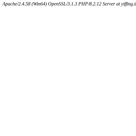
Apache/2.4.58 (Win64) OpenSSL/3.1.3 PHP/8.2.12 Server at yiffing.i