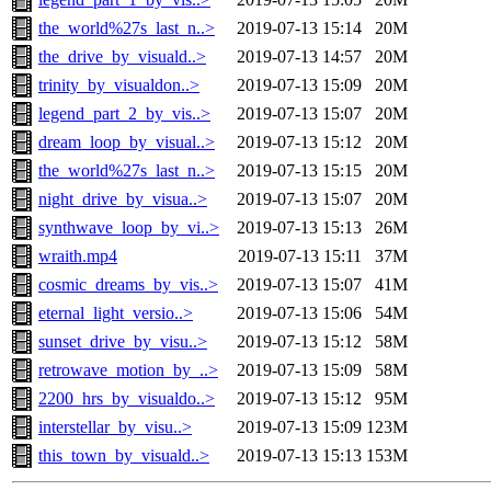
the_world%27s_last_n..>
2019-07-13 15:14
20M
the_drive_by_visuald..>
2019-07-13 14:57
20M
trinity_by_visualdon..>
2019-07-13 15:09
20M
legend_part_2_by_vis..>
2019-07-13 15:07
20M
dream_loop_by_visual..>
2019-07-13 15:12
20M
the_world%27s_last_n..>
2019-07-13 15:15
20M
night_drive_by_visua..>
2019-07-13 15:07
20M
synthwave_loop_by_vi..>
2019-07-13 15:13
26M
wraith.mp4
2019-07-13 15:11
37M
cosmic_dreams_by_vis..>
2019-07-13 15:07
41M
eternal_light_versio..>
2019-07-13 15:06
54M
sunset_drive_by_visu..>
2019-07-13 15:12
58M
retrowave_motion_by_..>
2019-07-13 15:09
58M
2200_hrs_by_visualdo..>
2019-07-13 15:12
95M
interstellar_by_visu..>
2019-07-13 15:09
123M
this_town_by_visuald..>
2019-07-13 15:13
153M