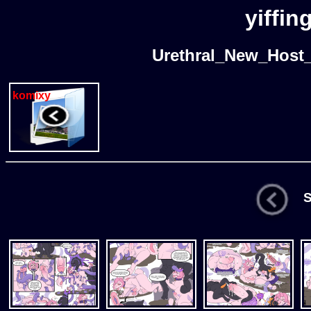
yiffin
Urethral_New_Host
komixy
St