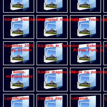
Internal_Troublemaker_by_greedygulo
Interrupted_nap_dragon_parasite_cas
I_Chose_You
j
Kinktober_2023_-
Kizzneth_In_Terrenbrook
Kobolds_-
K
_by_Aktiloth
_Private_Party_by_
komix-
Komix_dragons_MM
komix_na_pomeno
k
multypokladky
Latexification
Laundry_day
Lethanak
L