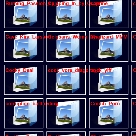
Burning_Passion_by_Zourik
Camping_In_by_Quan_Zillin
caprine_
c
Cave_Kira_Larsson
Celosans_Womb_by_oddbird_
Charizard_MMM
C
Cocky_Deal
cock_vore_dragons_mm
cock_yiff
C
corruption_ballbusting_dog
cory
Couch_Porn
C