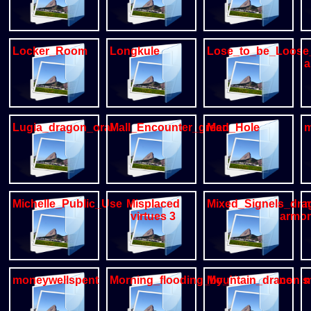
Locker_Room
Longkule
Lose_to_be_Loose
a
Lugia_dragon_oral
Mall_Encounter_greedygulo
Man_Hole
m
Michelle_Public_Use
Misplaced
Mixed_Signels_dra
m
virtues 3
armo
moneywellspent
Morning_flooding_by_Necrodrone
Mountain_draconis
m