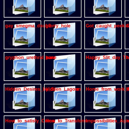
gay_smegma_dsub9
glorry_hole
Got_caught_peeki
G
gryphon_urethral_parasite
hane
Happy_Slit_day_Th
h
Hidden_Desires_by_Secret_Cave
Hidden_Lagoon
Home_from_work_
H
How_to_satisfy_Crimson
How_to_Transform
Impossibilities_Ag
i