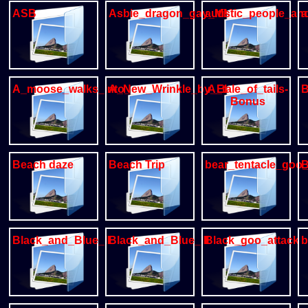
ASB
Asbie_dragon_gay_MM
autistic_people_a
a
A_moose_walks_into_a_bar
A_New_Wrinkle_by_Ekul
A_tale_of_tails-
B
Bonus
Beach daze
Beach Trip
bear_tentacle_goo_
B
Black_and_Blue_II
Black_and_Blue_III
Black_goo_attack
b