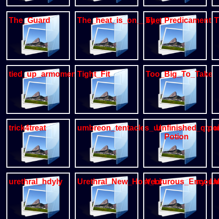
The_Guard
The_heat_is_on__by_tvard
The_Predicament
T
tied_up_armomen
Tight_Fit
Too_Big_To_Take
trick4treat
umbreon_tentacles_urethral_by_qtpo
Unfinished
Potion
urethral_hdyly
Urethral_New_Host_Lizard_bunny_L
Venturous_Encoun
V