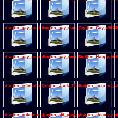
dragon_gay_anal_toy_cum
dragon_gay_cage_by_alanisawolf777
Dragon_Gay_cockv
d
dragon_gay_cum_thresomme_cum_fat_blue_ycadouxe
dragon_gay_mm_hodiaa
Dragon_Happy_Ho
D
dragon_infestation_munsu89
Dragon_Junk_Thekinkybear
dragon_lucarion_v
d
dragon_pokemon_gay_urethral_cum
dragon_slit_play_gay
dragon_steamy_spo
d