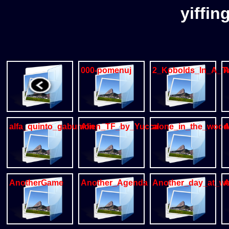
yiffin
000-pomenuj
2_Kobolds_In_A_T
A
alfa_quinto_gabumon_dragon
Alien_TF_by_Yucca
alone_in_the_wood
A
AnotherGame
Another_Agenda
Another_day_at_w
A