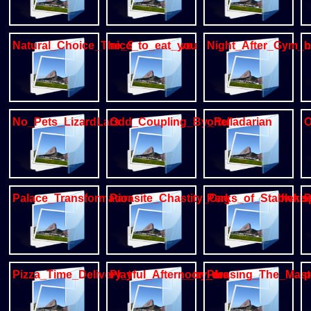
Natural_Choice_The_Secret_cave
nice_to_eat_you
Night_After_Gym_
n
No_Pets_LizardLars
Odd_Coupling_By_Rukis
ohelladarian
O
Palace_Transformation
Parasite_Chastity_Cage_by_wolfwhi
Perks_of_Stableke
P
Pizza_Time_Delivery_to_Pickup__by_meatshaq
Playful_Afternoon_dragon_mm
Pleasing_The_Mast
p