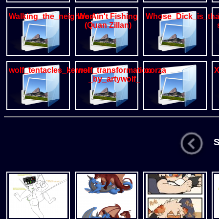
Walking_the_neighbors_Dog
We Ain't Fishing
Whose_Dick_is_th
(Quan Zillan)
wolf_tentacles_kernel
wolf_transformation
xorza
X
_by_artywolf_
St