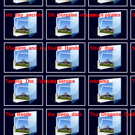
slit_day_secrets
Slit_Surprise_dragon_gay
space pirates
S
SSavanti_and_Icy
Stable_Hands
Stray_dog
S
Taming_The_Tiger_by_DLW
taxi_service
tekitama
T
The_Beetle
the_deep_dark
The_Dragons_Gues
T