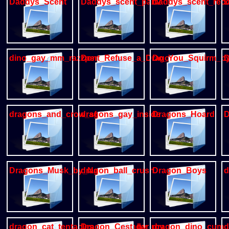
Daddys_Scent
Daddys_scent_part2
Daddys_scent_reco
D
dino_gay_mm_razzper
Dont_Refuse_a_Dragon
Do_You_Squirm_by_
D
dragons_and_crow_sfw
dragons_gay_inside
Dragons_Hoard
D
Dragons_Musk_by_NaruseWolf
dragon_ball_crush
Dragon_Boys
d
dragon_cat_tentacles_m_m_sendar
Dragon_Cest_by_rov
dragon_dino_cum_i
d