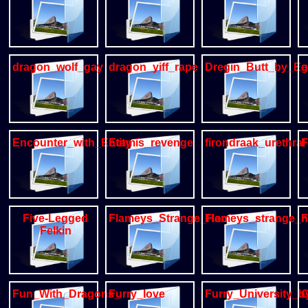
dragon_wolf_gay
dragon_yiff_rape
Dregin_Butt_by_Eg
e
Encounter_with_Entity_by_sajik
Etamis_revenge
firondraak_urethral
F
Five-Legged
Flameys_Strange_Hookup
Flameys_strange
F
Felkin
Fun_With_Dragons_
Furry_love
Furry_University_b
G