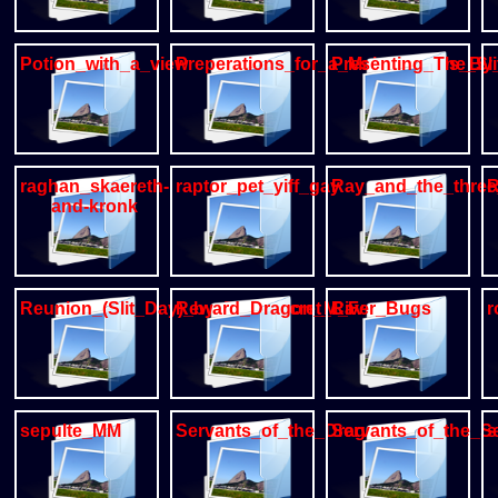
Potion_with_a_view
Preperations_for_a_Males_duties_By
Presenting_The_Sli
raghan_skaereth-
raptor_pet_yiff_gay
Ray_and_the_three
R
and-kronk
Reunion_(Slit_Day)_by_The_Secret_Cave
Reward_Dragon_M_F
River_Bugs
r
sepulte_MM
Servants_of_the_Dragon
Servants_of_the_S
s