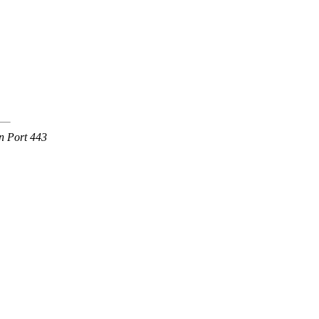
n Port 443