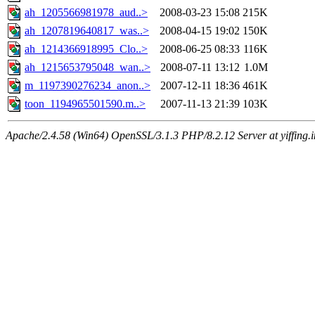
ah_1205566981978_aud..>
2008-03-23 15:08
215K
ah_1207819640817_was..>
2008-04-15 19:02
150K
ah_1214366918995_Clo..>
2008-06-25 08:33
116K
ah_1215653795048_wan..>
2008-07-11 13:12
1.0M
m_1197390276234_anon..>
2007-12-11 18:36
461K
toon_1194965501590.m..>
2007-11-13 21:39
103K
Apache/2.4.58 (Win64) OpenSSL/3.1.3 PHP/8.2.12 Server at yiffing.i