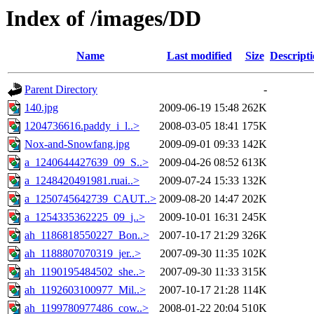
Index of /images/DD
Name
Last modified
Size
Descript
Parent Directory
-
140.jpg
2009-06-19 15:48
262K
1204736616.paddy_i_l..>
2008-03-05 18:41
175K
Nox-and-Snowfang.jpg
2009-09-01 09:33
142K
a_1240644427639_09_S..>
2009-04-26 08:52
613K
a_1248420491981.ruai..>
2009-07-24 15:33
132K
a_1250745642739_CAUT..>
2009-08-20 14:47
202K
a_1254335362225_09_j..>
2009-10-01 16:31
245K
ah_1186818550227_Bon..>
2007-10-17 21:29
326K
ah_1188807070319_jer..>
2007-09-30 11:35
102K
ah_1190195484502_she..>
2007-09-30 11:33
315K
ah_1192603100977_Mil..>
2007-10-17 21:28
114K
ah_1199780977486_cow..>
2008-01-22 20:04
510K