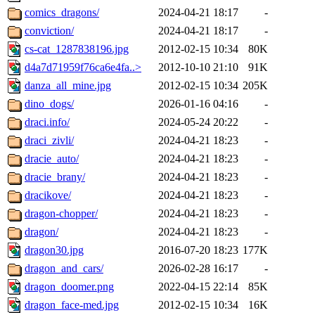
comics_dragons/
2024-04-21 18:17
-
conviction/
2024-04-21 18:17
-
cs-cat_1287838196.jpg
2012-02-15 10:34
80K
d4a7d71959f76ca6e4fa..>
2012-10-10 21:10
91K
danza_all_mine.jpg
2012-02-15 10:34
205K
dino_dogs/
2026-01-16 04:16
-
draci.info/
2024-05-24 20:22
-
draci_zivli/
2024-04-21 18:23
-
dracie_auto/
2024-04-21 18:23
-
dracie_brany/
2024-04-21 18:23
-
dracikove/
2024-04-21 18:23
-
dragon-chopper/
2024-04-21 18:23
-
dragon/
2024-04-21 18:23
-
dragon30.jpg
2016-07-20 18:23
177K
dragon_and_cars/
2026-02-28 16:17
-
dragon_doomer.png
2022-04-15 22:14
85K
dragon_face-med.jpg
2012-02-15 10:34
16K