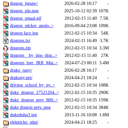
dragon_jigsaw/
2026-02-28 16:17
-
dragon_pin.png
2025-10-12 02:39
107K
dragon_smaal.gif
2012-02-15 11:40
7.5K
dragon_sticker_apolo..>
2016-09-04 23:08
109K
dragon face.jpg
2012-02-15 10:34
54K
dragons.txt
2024-02-11 16:49
3.7K
dragons.zip
2012-02-15 10:34
3.3M
dragons__by_imo_drac..>
2012-02-15 11:40
27K
dragons_lore_JRR_Mar..>
2024-07-23 00:11
3.4M
drako_runy/
2026-02-28 16:17
-
drakony.net/
2024-04-21 18:24
-
driving_school_by_ny..>
2012-02-15 10:34
108K
duke_dragon_27521204..>
2012-02-15 10:35
290K
duke_dragon_perv_800..>
2012-02-15 10:35
159K
duke dragon perv..png
2012-02-15 10:34
384K
dukeduha3.jpg
2013-11-16 10:08
1.8M
elektricke_stlpi/
2024-04-21 18:25
-