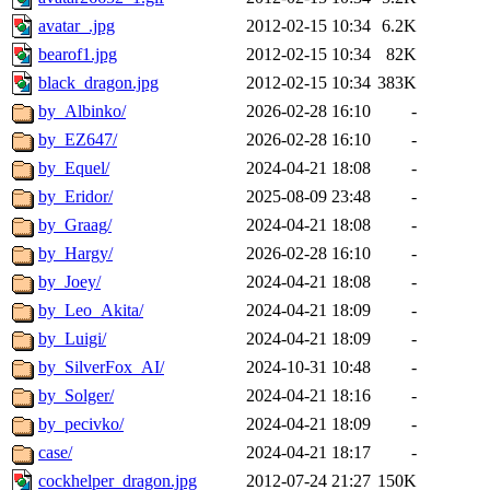
avatar_.jpg
2012-02-15 10:34
6.2K
bearof1.jpg
2012-02-15 10:34
82K
black_dragon.jpg
2012-02-15 10:34
383K
by_Albinko/
2026-02-28 16:10
-
by_EZ647/
2026-02-28 16:10
-
by_Equel/
2024-04-21 18:08
-
by_Eridor/
2025-08-09 23:48
-
by_Graag/
2024-04-21 18:08
-
by_Hargy/
2026-02-28 16:10
-
by_Joey/
2024-04-21 18:08
-
by_Leo_Akita/
2024-04-21 18:09
-
by_Luigi/
2024-04-21 18:09
-
by_SilverFox_AI/
2024-10-31 10:48
-
by_Solger/
2024-04-21 18:16
-
by_pecivko/
2024-04-21 18:09
-
case/
2024-04-21 18:17
-
cockhelper_dragon.jpg
2012-07-24 21:27
150K