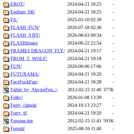
EROT/
2024-04-21 18:25
-
Endium_SB/
2024-04-21 18:25
-
FA/
2025-03-10 02:39
-
FLASH_FUN/
2026-07-18 02:36
-
FLASH_YIFF/
2026-08-03 00:34
-
FLASHdrago/
2024-06-22 22:54
-
FRAMES DRAGON_FLY/
2024-04-21 19:17
-
FROM_T_WOLF/
2024-04-21 19:18
-
FUN/
2026-08-06 17:06
-
FUTURAMA/
2024-04-21 19:20
-
FaceFuckFun/
2024-04-21 18:28
-
Fafnir_by_AlectorFen..>
2012-02-15 11:40
377K
Fotky/
2026-01-08 13:39
-
Furry_clanok/
2024-10-13 23:27
-
Furry_tf/
2024-04-21 19:20
-
Fursona.jpg
2012-02-15 11:41
591K
Fursuit/
2025-08-16 11:40
-