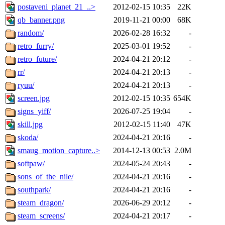
postaveni_planet_21_..>
2012-02-15 10:35
22K
qb_banner.png
2019-11-21 00:00
68K
random/
2026-02-28 16:32
-
retro_furry/
2025-03-01 19:52
-
retro_future/
2024-04-21 20:12
-
rr/
2024-04-21 20:13
-
ryuu/
2024-04-21 20:13
-
screen.jpg
2012-02-15 10:35
654K
signs_yiff/
2026-07-25 19:04
-
skill.jpg
2012-02-15 11:40
47K
skoda/
2024-04-21 20:16
-
smaug_motion_capture..>
2014-12-13 00:53
2.0M
softpaw/
2024-05-24 20:43
-
sons_of_the_nile/
2024-04-21 20:16
-
southpark/
2024-04-21 20:16
-
steam_dragon/
2026-06-29 20:12
-
steam_screens/
2024-04-21 20:17
-