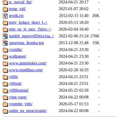
tc_navod_ftp/
2024-04-21 20:17
-
temp_vid/
2025-01-07 20:02
-
textik.txt
2012-02-15 11:40
26K
torty_kolace_draci_f..>
2026-05-13 18:20
-
toto_uz_je_moc_Tetov..>
2026-02-04 16:40
-
tumblr_mqxov6Dnxs1sa..>
2022-02-06 21:24
176K
upravena_ikonka.jpg
2013-12-08 21:48
15K
vozidla/
2024-04-21 23:30
-
wallpaper/
2024-04-21 23:30
-
www.annestokes.com/
2024-04-21 23:30
-
www.reptillian.com/
2026-02-28 16:35
-
yiffit/
2024-04-21 23:51
-
yiffsuit/
2024-04-21 23:51
-
yiffthistotal/
2024-05-25 02:26
-
ying-yang/
2024-04-22 00:08
-
youtube_vids/
2026-05-17 01:53
-
zatim_na_spracovanie/
2024-04-22 00:08
-