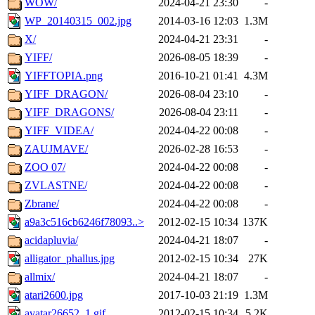
WOW/
2024-04-21 23:30
-
WP_20140315_002.jpg
2014-03-16 12:03
1.3M
X/
2024-04-21 23:31
-
YIFF/
2026-08-05 18:39
-
YIFFTOPIA.png
2016-10-21 01:41
4.3M
YIFF_DRAGON/
2026-08-04 23:10
-
YIFF_DRAGONS/
2026-08-04 23:11
-
YIFF_VIDEA/
2024-04-22 00:08
-
ZAUJMAVE/
2026-02-28 16:53
-
ZOO 07/
2024-04-22 00:08
-
ZVLASTNE/
2024-04-22 00:08
-
Zbrane/
2024-04-22 00:08
-
a9a3c516cb6246f78093..>
2012-02-15 10:34
137K
acidapluvia/
2024-04-21 18:07
-
alligator_phallus.jpg
2012-02-15 10:34
27K
allmix/
2024-04-21 18:07
-
atari2600.jpg
2017-10-03 21:19
1.3M
avatar26652_1.gif
2012-02-15 10:34
5.2K