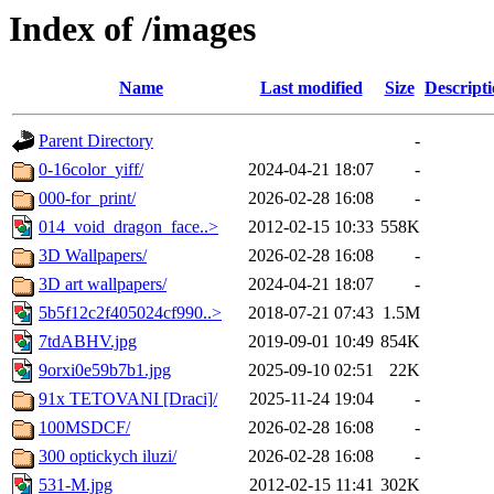
Index of /images
Name
Last modified
Size
Descript
Parent Directory
-
0-16color_yiff/
2024-04-21 18:07
-
000-for_print/
2026-02-28 16:08
-
014_void_dragon_face..>
2012-02-15 10:33
558K
3D Wallpapers/
2026-02-28 16:08
-
3D art wallpapers/
2024-04-21 18:07
-
5b5f12c2f405024cf990..>
2018-07-21 07:43
1.5M
7tdABHV.jpg
2019-09-01 10:49
854K
9orxi0e59b7b1.jpg
2025-09-10 02:51
22K
91x TETOVANI [Draci]/
2025-11-24 19:04
-
100MSDCF/
2026-02-28 16:08
-
300 optickych iluzi/
2026-02-28 16:08
-
531-M.jpg
2012-02-15 11:41
302K