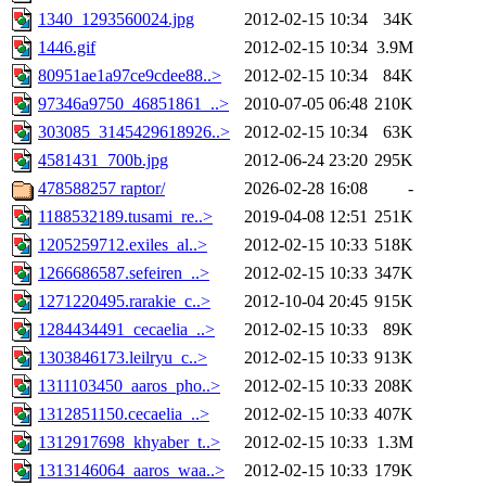
1340_1293560024.jpg
2012-02-15 10:34
34K
1446.gif
2012-02-15 10:34
3.9M
80951ae1a97ce9cdee88..>
2012-02-15 10:34
84K
97346a9750_46851861_..>
2010-07-05 06:48
210K
303085_3145429618926..>
2012-02-15 10:34
63K
4581431_700b.jpg
2012-06-24 23:20
295K
478588257 raptor/
2026-02-28 16:08
-
1188532189.tusami_re..>
2019-04-08 12:51
251K
1205259712.exiles_al..>
2012-02-15 10:33
518K
1266686587.sefeiren_..>
2012-02-15 10:33
347K
1271220495.rarakie_c..>
2012-10-04 20:45
915K
1284434491_cecaelia_..>
2012-02-15 10:33
89K
1303846173.leilryu_c..>
2012-02-15 10:33
913K
1311103450_aaros_pho..>
2012-02-15 10:33
208K
1312851150.cecaelia_..>
2012-02-15 10:33
407K
1312917698_khyaber_t..>
2012-02-15 10:33
1.3M
1313146064_aaros_waa..>
2012-02-15 10:33
179K