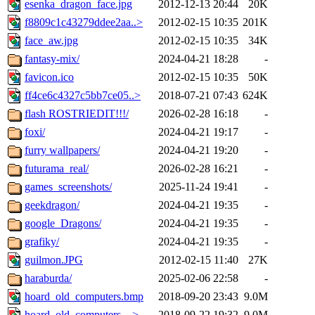
esenka_dragon_face.jpg
2012-12-13 20:44
20K
f8809c1c43279ddee2aa..>
2012-02-15 10:35
201K
face_aw.jpg
2012-02-15 10:35
34K
fantasy-mix/
2024-04-21 18:28
-
favicon.ico
2012-02-15 10:35
50K
ff4ce6c4327c5bb7ce05..>
2018-07-21 07:43
624K
flash ROSTRIEDIT!!!/
2026-02-28 16:18
-
foxi/
2024-04-21 19:17
-
furry wallpapers/
2024-04-21 19:20
-
futurama_real/
2026-02-28 16:21
-
games_screenshots/
2025-11-24 19:41
-
geekdragon/
2024-04-21 19:35
-
google_Dragons/
2024-04-21 19:35
-
grafiky/
2024-04-21 19:35
-
guilmon.JPG
2012-02-15 11:40
27K
haraburda/
2025-02-06 22:58
-
hoard_old_computers.bmp
2018-09-20 23:43
9.0M
hoard_old_computers_..>
2018-09-22 19:32
9.0M