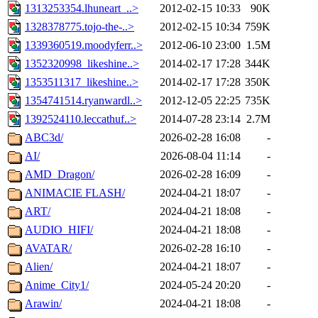
1313253354.lhuneart_..>
2012-02-15 10:33
90K
1328378775.tojo-the-..>
2012-02-15 10:34
759K
1339360519.moodyferr..>
2012-06-10 23:00
1.5M
1352320998_likeshine..>
2014-02-17 17:28
344K
1353511317_likeshine..>
2014-02-17 17:28
350K
1354741514.ryanwardl..>
2012-12-05 22:25
735K
1392524110.leccathuf..>
2014-07-28 23:14
2.7M
ABC3d/
2026-02-28 16:08
-
AI/
2026-08-04 11:14
-
AMD_Dragon/
2026-02-28 16:09
-
ANIMACIE FLASH/
2024-04-21 18:07
-
ART/
2024-04-21 18:08
-
AUDIO_HIFI/
2024-04-21 18:08
-
AVATAR/
2026-02-28 16:10
-
Alien/
2024-04-21 18:07
-
Anime_City1/
2024-05-24 20:20
-
Arawin/
2024-04-21 18:08
-