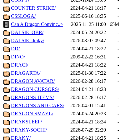
COUNTER STRIKE/
2024-04-21 18:17
-
CSSLOGA/
2025-06-16 18:35
-
Can A Dragon Convinc..>
2025-11-25 11:00
65M
DALSIE_OBR/
2024-05-24 20:22
-
DALSIE_draky/
2026-08-07 09:47
-
DD/
2024-04-21 18:22
-
DINO/
2009-02-22 16:31
-
DRACI/
2024-04-21 18:22
-
DRAGARTA/
2025-01-30 17:22
-
DRAGON AVATAR/
2026-02-28 16:17
-
DRAGON CURSORS/
2024-04-21 18:23
-
DRAGONS-ITEMS/
2026-02-28 16:17
-
DRAGONS AND CARS/
2026-04-01 15:41
-
DRAGON SMAYL/
2024-05-24 20:23
-
DRAKSLEEP/
2024-04-21 18:24
-
DRAKY-SOCHI/
2026-07-29 22:20
-
DRAKY/
2024-04-21 18:25
-