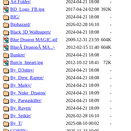
Art Folder/
2024-04-21 18:08
-
BD_Logo_FB.jpg
2017-04-24 02:08
392K
BIG/
2024-04-21 18:08
-
Biohazard/
2026-02-28 16:10
-
Black 3D Wallpapers/
2024-04-21 18:08
-
Blue Dragon MAGIC.gif
2009-12-31 23:59
604K
BlueÂ DragonÂ MA..>
2012-02-15 11:40
604K
Bunkre/
2024-04-21 18:08
-
Burcis_lineart.jpg
2012-10-12 18:41
72K
By_D3stiny/
2024-04-21 18:08
-
By_Dreg_Raptor/
2024-04-21 18:08
-
By_Majky/
2024-04-21 18:09
-
By_Nuke_Dragon/
2024-04-21 18:09
-
By_Paegaskiller/
2024-04-21 18:09
-
By_Rayen/
2024-04-21 18:09
-
By_Spikie/
2026-02-28 16:10
-
By_T/
2025-08-10 00:02
-
CORPY/
2025-11-24 19:05
-