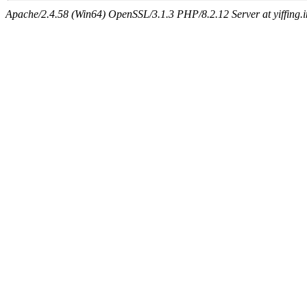
Apache/2.4.58 (Win64) OpenSSL/3.1.3 PHP/8.2.12 Server at yiffing.i