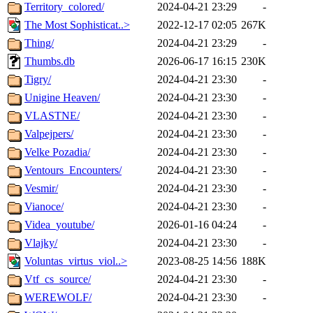
Territory_colored/
2024-04-21 23:29
-
The Most Sophisticat..>
2022-12-17 02:05
267K
Thing/
2024-04-21 23:29
-
Thumbs.db
2026-06-17 16:15
230K
Tigry/
2024-04-21 23:30
-
Unigine Heaven/
2024-04-21 23:30
-
VLASTNE/
2024-04-21 23:30
-
Valpejpers/
2024-04-21 23:30
-
Velke Pozadia/
2024-04-21 23:30
-
Ventours_Encounters/
2024-04-21 23:30
-
Vesmir/
2024-04-21 23:30
-
Vianoce/
2024-04-21 23:30
-
Videa_youtube/
2026-01-16 04:24
-
Vlajky/
2024-04-21 23:30
-
Voluntas_virtus_viol..>
2023-08-25 14:56
188K
Vtf_cs_source/
2024-04-21 23:30
-
WEREWOLF/
2024-04-21 23:30
-