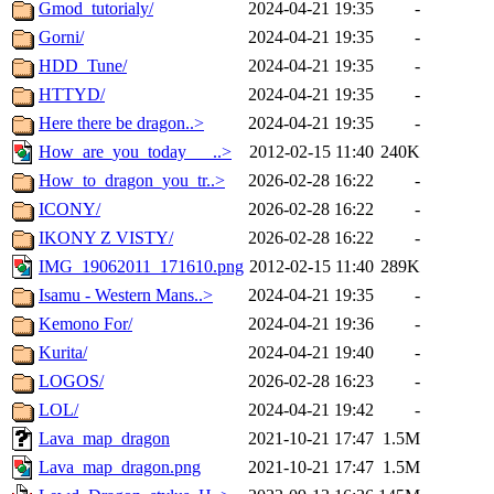
Gmod_tutorialy/
2024-04-21 19:35
-
Gorni/
2024-04-21 19:35
-
HDD_Tune/
2024-04-21 19:35
-
HTTYD/
2024-04-21 19:35
-
Here there be dragon..>
2024-04-21 19:35
-
How_are_you_today___..>
2012-02-15 11:40
240K
How_to_dragon_you_tr..>
2026-02-28 16:22
-
ICONY/
2026-02-28 16:22
-
IKONY Z VISTY/
2026-02-28 16:22
-
IMG_19062011_171610.png
2012-02-15 11:40
289K
Isamu - Western Mans..>
2024-04-21 19:35
-
Kemono For/
2024-04-21 19:36
-
Kurita/
2024-04-21 19:40
-
LOGOS/
2026-02-28 16:23
-
LOL/
2024-04-21 19:42
-
Lava_map_dragon
2021-10-21 17:47
1.5M
Lava_map_dragon.png
2021-10-21 17:47
1.5M