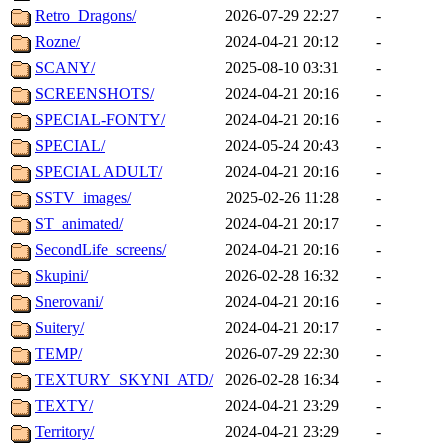
Retro_Dragons/
2026-07-29 22:27
-
Rozne/
2024-04-21 20:12
-
SCANY/
2025-08-10 03:31
-
SCREENSHOTS/
2024-04-21 20:16
-
SPECIAL-FONTY/
2024-04-21 20:16
-
SPECIAL/
2024-05-24 20:43
-
SPECIAL ADULT/
2024-04-21 20:16
-
SSTV_images/
2025-02-26 11:28
-
ST_animated/
2024-04-21 20:17
-
SecondLife_screens/
2024-04-21 20:16
-
Skupini/
2026-02-28 16:32
-
Snerovani/
2024-04-21 20:16
-
Suitery/
2024-04-21 20:17
-
TEMP/
2026-07-29 22:30
-
TEXTURY_SKYNI_ATD/
2026-02-28 16:34
-
TEXTY/
2024-04-21 23:29
-
Territory/
2024-04-21 23:29
-