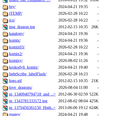
hry/
2024-04-21 19:35
-
iTEMP/
2026-02-28 16:22
-
ico/
2026-02-28 16:22
-
img_dragon.jpg
2012-02-15 10:35
26K
katalogy/
2024-04-21 19:36
-
komix/
2024-04-21 19:36
-
komix03/
2026-02-28 16:22
-
komix2/
2024-04-21 19:36
-
komixy/
2026-08-02 11:26
-
krokodyli_komix/
2024-04-21 19:40
-
lightScribe_labelFlash/
2026-02-28 16:23
-
logo.gif
2012-02-15 10:35
21K
love_dragons/
2026-08-04 11:00
-
m_1340940794718_and_..>
2012-06-30 02:59
522K
m_1343781333172.jpg
2012-08-02 08:04
425K
m_1370456361150_High..>
2013-06-06 19:12
624K
mages/
2024-04-21 19:48
-