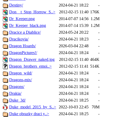
Destiny/
2024-04-21 18:22
-
Don__t_Stop_Horrow_S..>
2012-02-15 11:40
176K
Dr_Keeper.png
2014-07-07 14:56
1.2M
Dr_Keeper_black.png
2014-07-14 15:39
1.2M
Dracice a Diablice/
2024-05-24 20:22
-
Dracikovia/
2024-04-21 18:23
-
Dragon Hoards/
2026-03-04 22:48
-
DragonPictures!/
2024-04-21 18:24
-
Dragon_Drawer_naked.jpg
2012-02-15 11:40
464K
Dragon_brothers_emoi..>
2012-02-15 11:41
514K
Dragon_wild/
2024-04-21 18:24
-
Dragons-mix/
2024-04-21 18:24
-
Dragons/
2024-04-21 18:24
-
Drakia/
2024-04-21 18:24
-
Duke_3d/
2024-04-21 18:25
-
Duke_model_2015_by_S..>
2022-10-03 22:45
70M
Duke obrazky draci y..>
2024-04-21 18:25
-