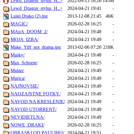
Lewd_Dragon_stylus_H..>
2022-09-13 16:26
145M
Lewd_Dragon_stylus_H..>
2024-04-21 19:41
-
Luigi Drako (2).jpg
2013-12-08 21:45
46K
MAGIC/
2026-02-28 16:25
-
MApA_DOOM_2/
2024-04-21 19:48
-
MOJA_IZBA/
2024-04-21 19:49
-
Make_Yiff_not_drama.jpg
2013-02-06 07:20
218K
Masky/
2024-04-21 19:48
-
Max_Schorm/
2026-02-28 16:25
-
Mulan/
2024-04-21 19:49
-
Murica/
2024-04-21 19:49
-
NAJNOVSIE/
2024-04-21 19:49
-
NAOZAJSTNE FOTKY/
2024-04-21 19:49
-
NAVOD NA KRESLENIE/
2024-04-21 19:49
-
NAVOD UTORRENT/
2024-04-21 19:49
-
NEVIDIETLNA/
2024-04-21 19:49
-
NOWE_DRAKI/
2026-02-28 16:25
-
OBRASKI OD PAULIHO/
2024-04-21 19:51
-