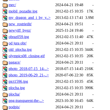
mec/
2024-04-21 19:48
-
mobil_pozadie.jpg
2012-02-15 10:35
17K
my_dragon_and_i_by_y..>
2013-02-13 17:41
3.9M
new_rostriedit/
2024-04-21 19:51
-
newyiff_byez/
2025-11-24 19:46
-
obraz059.jpg
2012-02-15 11:40
47K
od jura obr/
2024-04-21 20:11
-
old_plocha.jpg
2012-02-15 10:35
344K
olympics08_closing.gif
2012-02-15 10:35
20K
pagace/
2024-04-21 20:11
-
photo_2018-07-15_14-..>
2018-07-15 14:45
216K
photo_2019-06-29_21-..>
2020-07-06 22:30
85K
pict1596.jpg
2012-02-15 10:35
45K
plocha.jpg
2012-02-15 10:35
399K
plocha/
2024-04-21 20:11
-
png-transparent-the-..>
2023-10-30 16:45
64K
podpis/
2024-04-21 20:11
-