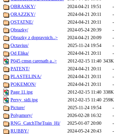
OBRASKY/
2024-04-21 19:51
-
ORAZZKY/
2024-04-21 20:11
-
OSTATNE/
2024-04-21 20:11
-
Obrazky/
2024-05-24 20:39
-
Obrazky z dopravnich..>
2024-04-21 20:09
-
Octavius/
2025-11-24 19:54
-
Od Elika/
2024-04-21 20:11
-
P045 cmsn carenath a..>
2012-02-15 11:40
343K
PATENT/
2024-04-21 20:11
-
PLASTELINA/
2024-04-21 20:11
-
POKEMON/
2024-04-21 20:11
-
Page 11.jpg
2012-02-15 11:40
338K
Pervy_sidi.jpg
2012-02-15 11:40
259K
Picture/
2025-11-24 19:54
-
Polyamory/
2026-02-28 16:32
-
RNG_CatchTheTrain_Hi/
2025-01-07 20:00
-
RUBBY/
2024-05-24 20:43
-