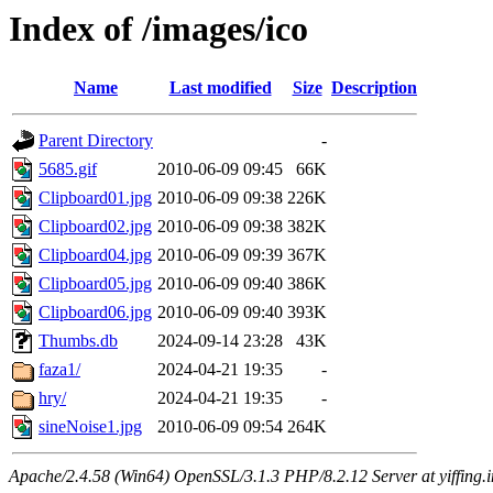
Index of /images/ico
Name
Last modified
Size
Description
Parent Directory
-
5685.gif
2010-06-09 09:45
66K
Clipboard01.jpg
2010-06-09 09:38
226K
Clipboard02.jpg
2010-06-09 09:38
382K
Clipboard04.jpg
2010-06-09 09:39
367K
Clipboard05.jpg
2010-06-09 09:40
386K
Clipboard06.jpg
2010-06-09 09:40
393K
Thumbs.db
2024-09-14 23:28
43K
faza1/
2024-04-21 19:35
-
hry/
2024-04-21 19:35
-
sineNoise1.jpg
2010-06-09 09:54
264K
Apache/2.4.58 (Win64) OpenSSL/3.1.3 PHP/8.2.12 Server at yiffing.i