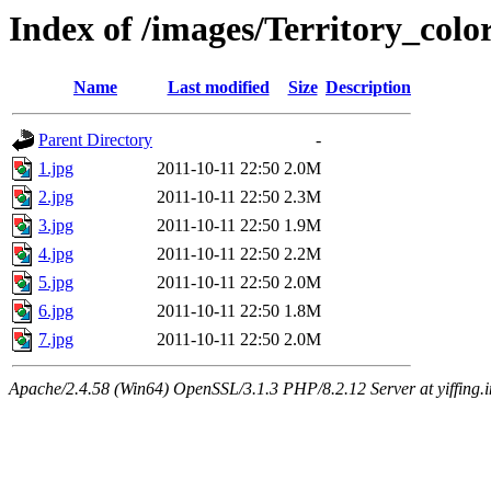
Index of /images/Territory_colo
Name
Last modified
Size
Description
Parent Directory
-
1.jpg
2011-10-11 22:50
2.0M
2.jpg
2011-10-11 22:50
2.3M
3.jpg
2011-10-11 22:50
1.9M
4.jpg
2011-10-11 22:50
2.2M
5.jpg
2011-10-11 22:50
2.0M
6.jpg
2011-10-11 22:50
1.8M
7.jpg
2011-10-11 22:50
2.0M
Apache/2.4.58 (Win64) OpenSSL/3.1.3 PHP/8.2.12 Server at yiffing.i