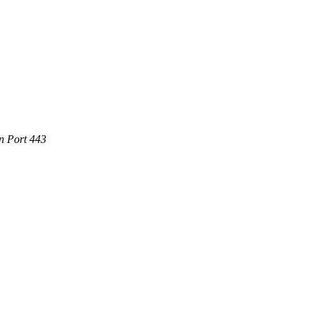
n Port 443