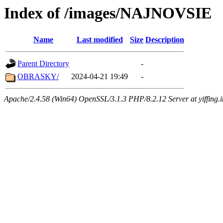
Index of /images/NAJNOVSIE
Name
Last modified
Size
Description
Parent Directory
-
OBRASKY/
2024-04-21 19:49
-
Apache/2.4.58 (Win64) OpenSSL/3.1.3 PHP/8.2.12 Server at yiffing.i