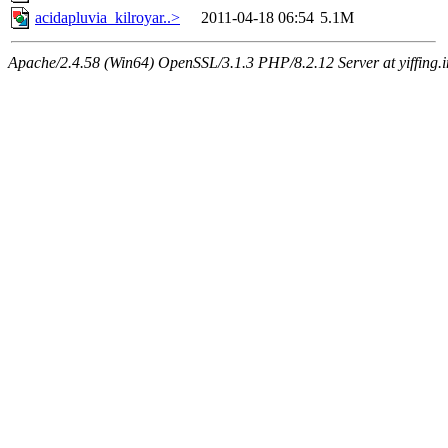
acidapluvia_kilroyar..>
2011-04-18 06:54
5.1M
Apache/2.4.58 (Win64) OpenSSL/3.1.3 PHP/8.2.12 Server at yiffing.i