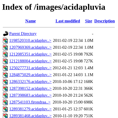
Index of /images/acidapluvia
Name
Last modified
Size
Description
Parent Directory
-
1198520310.acidapluv..>
2011-02-19 22:34
1.0M
1207969369.acidapluv..>
2011-02-19 22:34
1.0M
1212085351.acidapluv..>
2011-02-15 19:08
792K
1212188004.acidapluv..>
2011-02-15 19:08
727K
1250277731.acidapluv..>
2012-01-21 12:03
1.4M
1284875029.acidapluv..>
2011-01-22 14:03
1.1M
1286332176.acidapluv..>
2010-10-06 17:12
168K
1287398152.acidapluv..>
2010-10-20 22:31
366K
1287398683.acidapluv..>
2010-10-20 21:24
562K
1287541103.firondraa..>
2010-10-20 15:00
698K
1289381279.acidapluv..>
2011-01-25 12:37
601K
1289381468.acidapluv..>
2010-11-10 19:20
751K